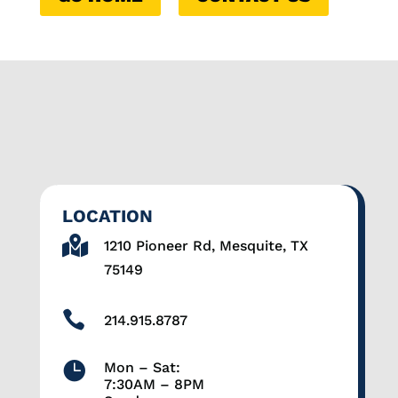
LOCATION

1210 Pioneer Rd, Mesquite, TX
75149

214.915.8787

Mon – Sat:
7:30AM – 8PM