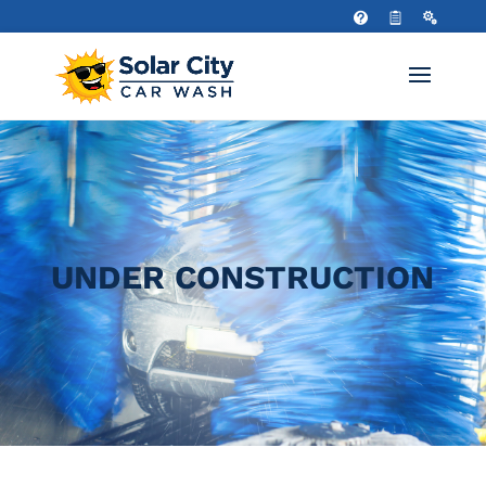
UNDER CONSTRUCTION