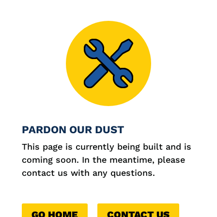

PARDON OUR DUST
This page is currently being built and is
coming soon. In the meantime, please
contact us with any questions.
GO HOME
CONTACT US