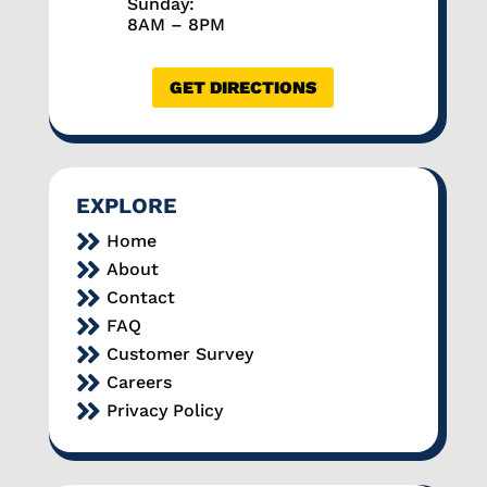
Sunday:
8AM – 8PM
GET DIRECTIONS
EXPLORE

Home

About

Contact

FAQ

Customer Survey

Careers

Privacy Policy